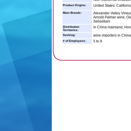
Product Origins:
United States: Californi
Main Brands:
Alexander Valley Vineya
Arnold Palmer wine, Oa
Sebastiani
Distribution
in China mainland, Hon
Territories:
Seeking:
wine importers in Chin
# of Employees:
5 to 9