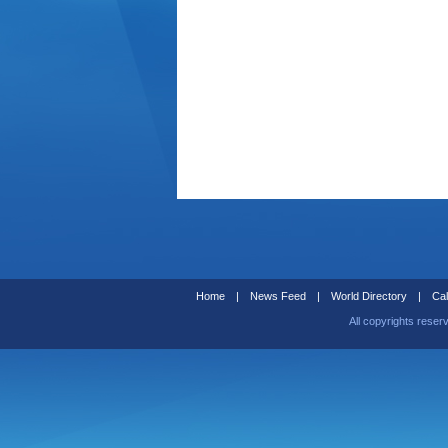
Home
|
News Feed
|
World Directory
|
Cal
All copyrights reser