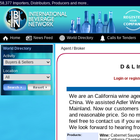
58,377 Importers, Distributors, Producers and more..
Home
News Feed
World Directory
Calls for Tenders
World Directory
Agent / Broker
Activity
D & L I
Location
Login or regist
We are an California wine age
China. We assisted Adler Winex
Mainland. Now our customers w
and reasonable price. So no ma
feel free to contact us if you 
We look forward to hearing fr
Products:
Wine:
Cabernet Sauvigno
Noir-California Chardo