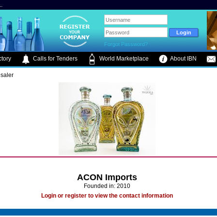
.
Forgot Password?
tory
Calls for Tenders
World Marketplace
About IBN
saler
ACON Imports
Founded in: 2010
Login or register to view the contact information