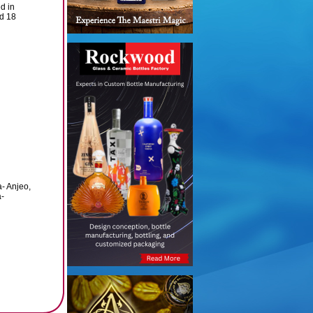
ed in
nd 18
a- Anjeo,
a-