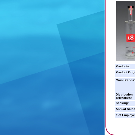
Products:
Product Orig
Main Brands:
Distribution
Territories:
Seeking:
Annual Sales
# of Employe