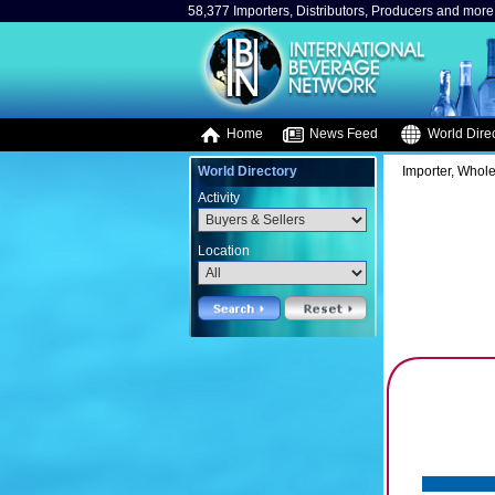
58,377 Importers, Distributors, Producers and more.
Home
News Feed
World Direc
World Directory
Importer, Whole
Activity
Location