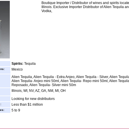
Boutique Importer / Distributor of wines and spirits locat
Illinois. Exclusive Importer Distributor of Alien Tequila a
Vodka,
Spirits:
Tequila
ins:
Mexico
Alien Tequila, Alien Tequila - Extra Anjeo, Alien Tequila - Silver, Alien Tequil
Alien Tequila- Anjeo mini 50ml, Alien Tequila- Repo mini 50ml, Alien Tequil
Reposado, Alien Tequila- Silver mini 50m
Illinois, WI, NV, AZ, GA, NM, MI, OH
Looking for new distributors
:
Less than $1 million
es:
5 to 9