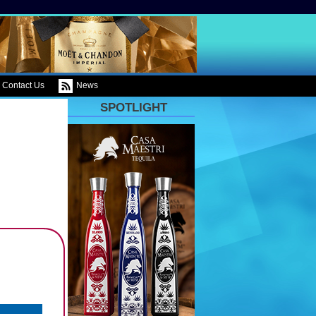
Contact Us
News
SPOTLIGHT