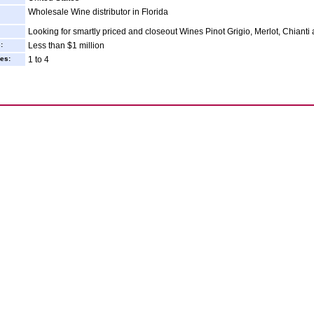
Wholesale Wine distributor in Florida
Looking for smartly priced and closeout Wines Pinot Grigio, Merlot, Chianti 
:
Less than $1 million
es:
1 to 4