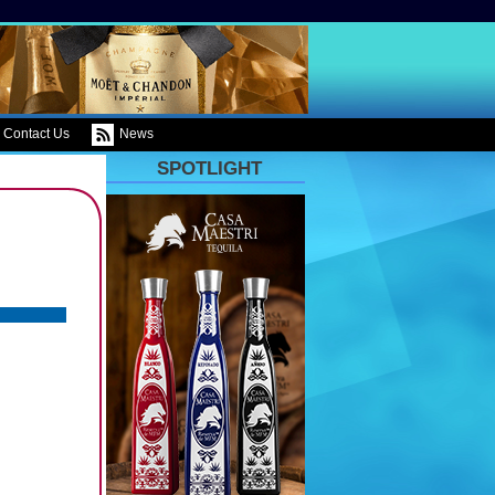
Contact Us
News
SPOTLIGHT