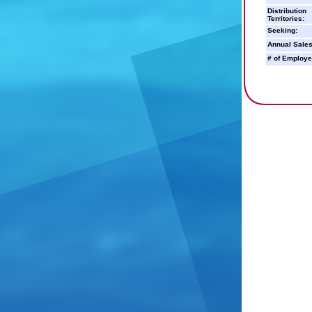
Distribution
Territories:
Seeking:
Annual Sales
# of Employe