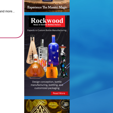
and more...