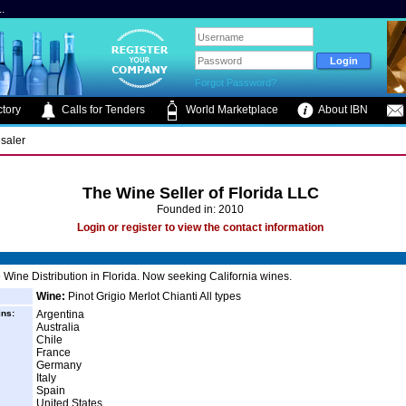
.
Forgot Password?
tory
Calls for Tenders
World Marketplace
About IBN
saler
The Wine Seller of Florida LLC
Founded in: 2010
Login or register to view the contact information
Wine Distribution in Florida. Now seeking California wines.
Wine:
Pinot Grigio Merlot Chianti All types
ins:
Argentina
Australia
Chile
France
Germany
Italy
Spain
United States