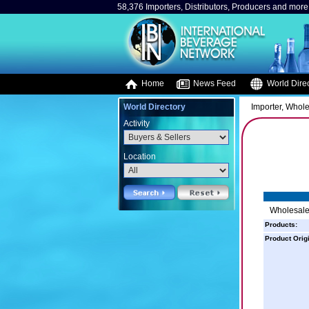
58,376 Importers, Distributors, Producers and more.
Home
News Feed
World Direc
World Directory
Importer, Whole
Activity
Location
Wholesale 
Products:
Product Orig