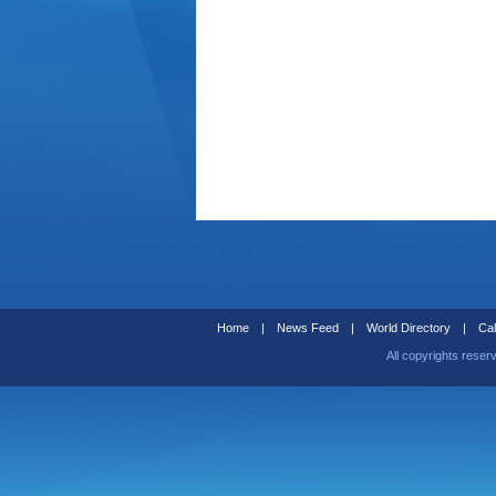
Home
|
News Feed
|
World Directory
|
Cal
All copyrights reser