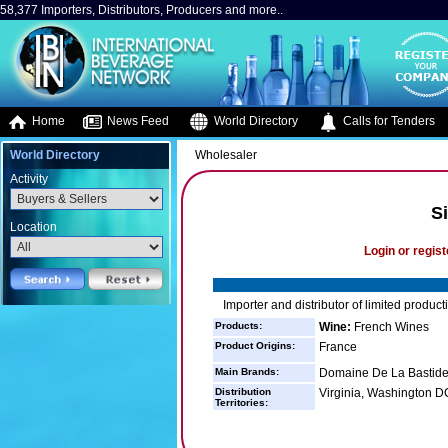
58,377 Importers, Distributors, Producers and more..
Home
News Feed
World Directory
Calls for Tenders
World Directory
Wholesaler
Activity
S
Location
Login or regist
Importer and distributor of limited produc
Products:
Wine:
French Wines
Product Origins:
France
Main Brands:
Domaine De La Bastid
Distribution
Virginia, Washington 
Territories: