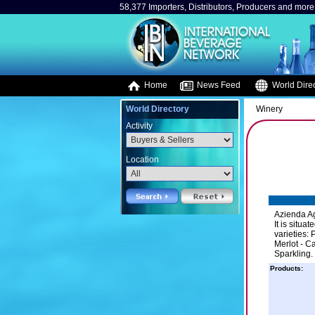
58,377 Importers, Distributors, Producers and more.
Home
News Feed
World Direc
World Directory
Winery
Activity
Location
Azienda Agr
It is situa
varieties:
Merlot - C
Sparkling.
Products: