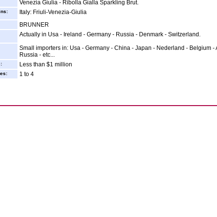
Venezia Giulia - Ribolla Gialla Sparkling Brut.
ins:
Italy: Friuli-Venezia-Giulia
BRUNNER
Actually in Usa - Ireland - Germany - Russia - Denmark - Switzerland.
Small importers in: Usa - Germany - China - Japan - Nederland - Belgium - A
Russia - etc...
:
Less than $1 million
es:
1 to 4