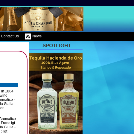
Contact Us
News
SPOTLIGHT
d in 1864.
owing
romatico -
la Gialla
ion.
 Aromatico
 Franc Igt
a Giulia -
) Igt