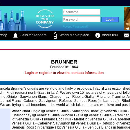
.
Forgot Password?
tory
Calls for Tenders
World Marketplace
About IBN
BRUNNER
Founded in: 1864
Login or register to view the contact information
icola Brunner''s origins are very old and higly prestigious. Infact it was establishe
ted in Friuli region.( north -East, in Italy). We are own 15 hectares of vineyards of foll
 Pinot Grigio - Sauvignon Blanc - Chardonnay - Ribolla Gialla - Friulano -Traminer A
abernet Franc - Cabernet Sauvignon - Refosco -Senibus Roos ( in barrique ) - Ribol
 We are trying small importers in the world which take our estate with love and pass
Wine:
Pinot Grigio Igt Venezia Giulia - Sauvignon Blanc Igt Venezia Giulia -
Chardonnay Igt Venezia Giulia -Ribolla Gialla Igt Venezia Giulia - Traminer
Igt Venezia Giulia - Friulano Doc Friuli - Merlot Igt Venezia Giulia - Cabernet
Venezia Giulia - Cabernet Sauvignon Igt Venezia Giulia - Refosco Igt Venezi
Senibus Roos ( in barrique ) Igt Venezia Giulia - Senibus Blanc ( in barrique 