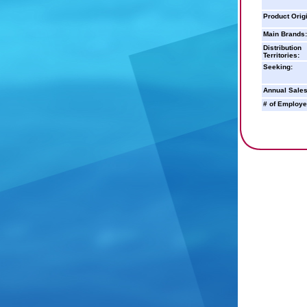
Product Orig
Main Brands:
Distribution
Territories:
Seeking:
Annual Sales
# of Employe