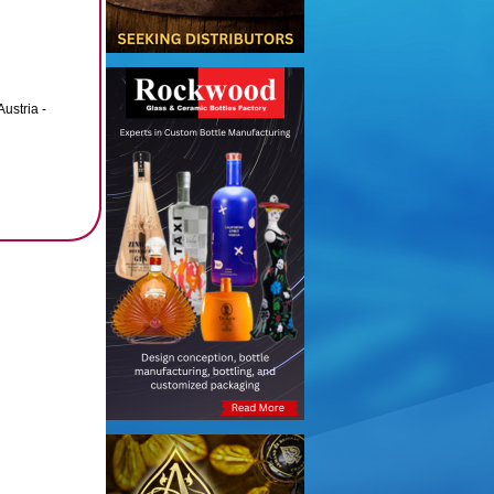
ustria -