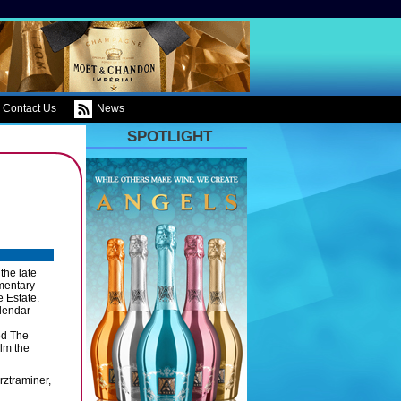
Contact Us
News
SPOTLIGHT
the late
mentary
e Estate.
lendar
ed The
ilm the
rztraminer,