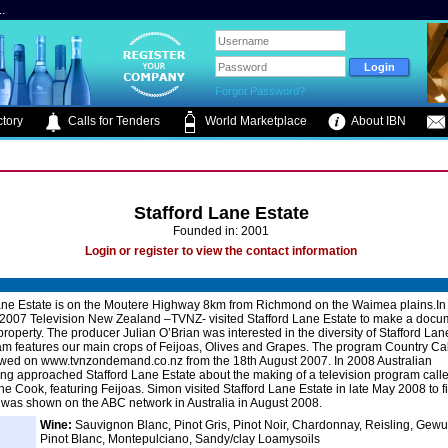
.
Forgot Password?
tory
Calls for Tenders
World Marketplace
About IBN
Stafford Lane Estate
Founded in: 2001
Login or register to view the contact information
ane Estate is on the Moutere Highway 8km from Richmond on the Waimea plains.In 
2007 Television New Zealand –TVNZ- visited Stafford Lane Estate to make a docu
property. The producer Julian O’Brian was interested in the diversity of Stafford Lan
m features our main crops of Feijoas, Olives and Grapes. The program Country Ca
wed on www.tvnzondemand.co.nz from the 18th August 2007. In 2008 Australian
ng approached Stafford Lane Estate about the making of a television program call
he Cook, featuring Feijoas. Simon visited Stafford Lane Estate in late May 2008 to f
t was shown on the ABC network in Australia in August 2008.
Wine:
Sauvignon Blanc, Pinot Gris, Pinot Noir, Chardonnay, Reisling, Gewu
Pinot Blanc, Montepulciano, Sandy/clay Loamysoils