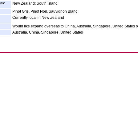
ins:
New Zealand: South Island
Pinot Gris, Pinot Noir, Sauvignon Blanc
Currently local in New Zealand
Would like expand overseas to China, Australia, Singapore, United States 
Australia, China, Singapore, United States