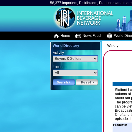
58,377 Importers, Distributors, Producers and more.
Home
News Feed
World Direc
World Directory
Winery
Activity
Location
Stafford L
autumn of 
about our 
The progra
can be vie
Broadcasti
Chef and t
episode. I
Products: