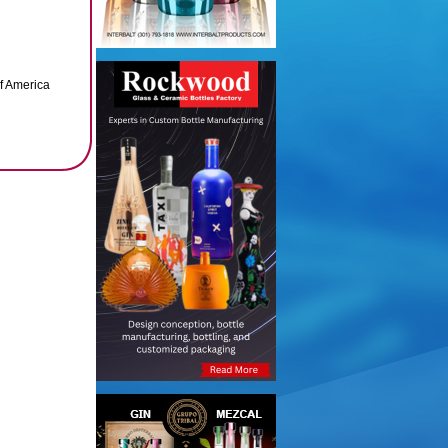
of America