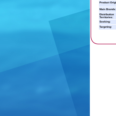
Product Orig
Main Brands:
Distribution
Territories:
Seeking:
Targeting: