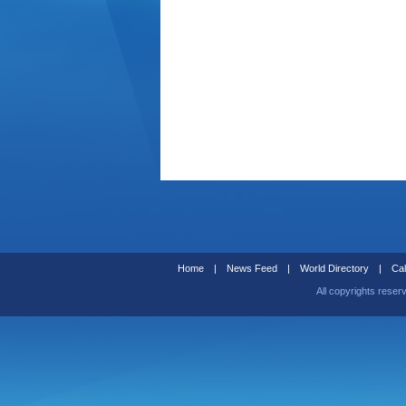
Home
|
News Feed
|
World Directory
|
Cal
All copyrights reser