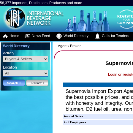
58,377 Importers, Distributors, Producers and more..
Home
News Feed
World Directory
Calls for Tenders
World Directory
Agent / Broker
Activity
Supernovi
Location
Login or regist
Supernovia Import Export Agen
the best possible prices, and d
with honesty and integrity. Ou
bitumen, D2 fuel oil, urea, non
Annual Sales:
# of Employees: