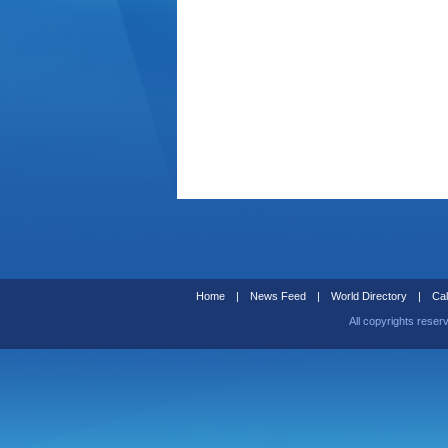
Home
|
News Feed
|
World Directory
|
Cal
All copyrights reser