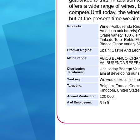
offers a wide range of wines,
compete.Until today, the winer
but at the present time we aim
Products:
Wine:
-Valbusenda Rese
American oak barrels) G
Grape variety: 100% Tin
Tinta de Toro -Roble Ek
Blanco Grape variety: V
Product Origins:
Spain: Castile And Leo
Main Brands:
ABIOS BLANCO, CRIAN
VALBUSENDA RESER
Distribution
Until today Bodega Val
Territories:
aim at developing our 
Seeking:
We would like to find he
Targeting:
Belgium, France, German
Kingdom, United States
Annual Production:
120 000 l
# of Employees:
5 to 9