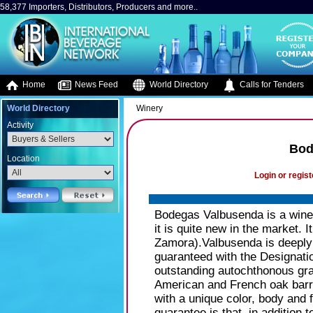
58,377 Importers, Distributors, Producers and more..
Home
News Feed
World Directory
Calls for Tenders
World Directory
Winery
Activity
Bod
Location
Login or regist
Bodegas Valbusenda is a winer
it is quite new in the market. I
Zamora).Valbusenda is deeply 
guaranteed with the Designati
outstanding autochthonous grap
American and French oak barre
with a unique color, body and
guarantee is that, in addition 