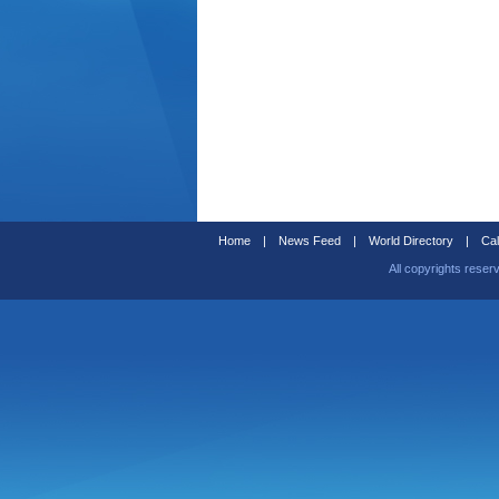
Home
|
News Feed
|
World Directory
|
Cal
All copyrights reser