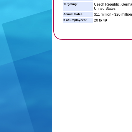
Targeting:
Czech Republic, German
United States
Annual Sales:
$11 million - $20 million
# of Employees:
20 to 49