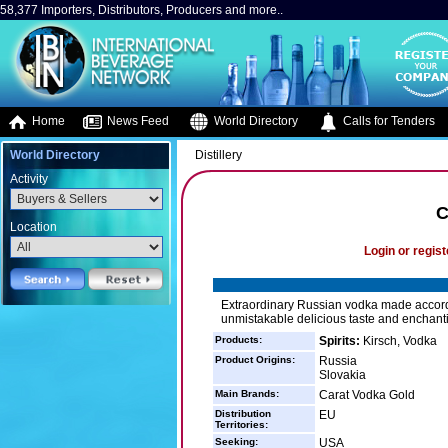
58,377 Importers, Distributors, Producers and more..
Home
News Feed
World Directory
Calls for Tenders
World Directory
Distillery
Activity
C
Location
Login or regist
Extraordinary Russian vodka made accordi
unmistakable delicious taste and enchant
Products:
Spirits:
Kirsch, Vodka
Product Origins:
Russia
Slovakia
Main Brands:
Carat Vodka Gold
Distribution
EU
Territories:
Seeking:
USA