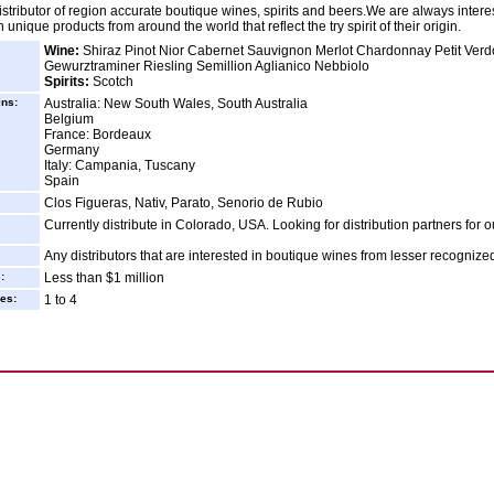
istributor of region accurate boutique wines, spirits and beers.We are always intere
 unique products from around the world that reflect the try spirit of their origin.
Wine:
Shiraz Pinot Nior Cabernet Sauvignon Merlot Chardonnay Petit Verd
Gewurztraminer Riesling Semillion Aglianico Nebbiolo
Spirits:
Scotch
ins:
Australia: New South Wales, South Australia
Belgium
France: Bordeaux
Germany
Italy: Campania, Tuscany
Spain
Clos Figueras, Nativ, Parato, Senorio de Rubio
Currently distribute in Colorado, USA. Looking for distribution partners for o
Any distributors that are interested in boutique wines from lesser recognize
:
Less than $1 million
es:
1 to 4