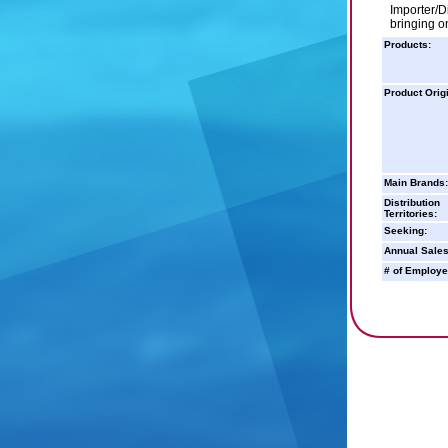
Importer/D
bringing on
Products:
Product Orig
Main Brands:
Distribution
Territories:
Seeking:
Annual Sales
# of Employe