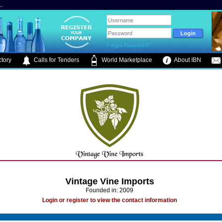
.
Forgot Password?
tory
Calls for Tenders
World Marketplace
About IBN
Vintage Vine Imports
Founded in: 2009
Login or register to view the contact information