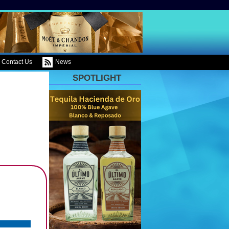
Contact Us
News
SPOTLIGHT