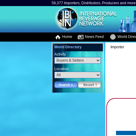
58,377 Importers, Distributors, Producers and more.
Home
News Feed
World Direc
World Directory
Importer
Activity
Location