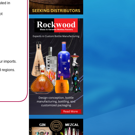
sted in
ot
ur imports.
d regions.