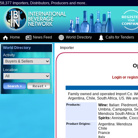
58,377 Importers, Distributors, Producers and more..
Home
News Feed
World Directory
Calls for Tenders
World Directory
Importer
Activity
O
Location
Login or regist
Family owned and operated Import Co. We ca
Argentina, Chile, South Africa, US. We are 
Products:
Wine:
Italian: Piedmont
Umbria, Campagnia, Sici
Mendoza South Africa: 
Spirits:
Annisette, Cio
Product Origins:
Argentina: Mendoza
Chile
France
Italy