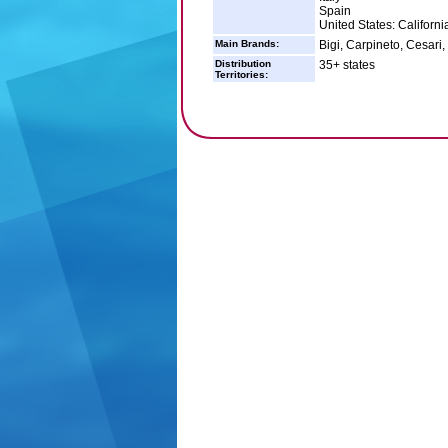
Spain
United States: Californi
Main Brands:
Bigi, Carpineto, Cesari
Distribution
35+ states
Territories: