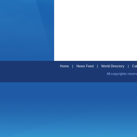
Home
|
News Feed
|
World Directory
|
Cal
All copyrights reser