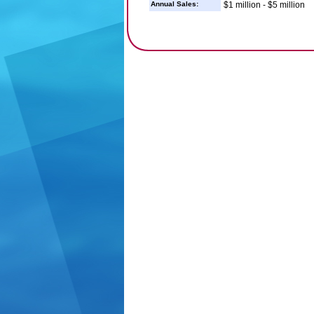
Annual Sales:
$1 million - $5 million