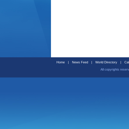
Home
|
News Feed
|
World Directory
|
Cal
All copyrights reser