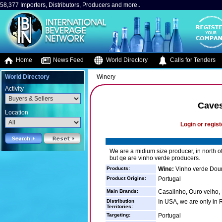
58,377 Importers, Distributors, Producers and more..
Home
News Feed
World Directory
Calls for Tenders
World Directory
Winery
Activity
Caves
Location
Login or regist
We are a midium size producer, in north of
but qe are vinho verde producers.
Products:
Wine:
Vinho verde Dour
Product Origins:
Portugal
Main Brands:
Casalinho, Ouro velho, 
Distribution
In USA, we are only in 
Territories:
Targeting:
Portugal