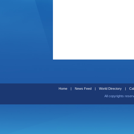
Home
|
News Feed
|
World Directory
|
Cal
All copyrights reser