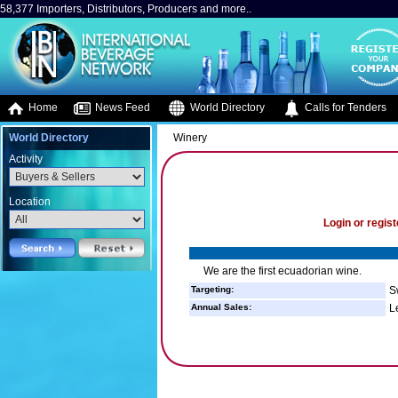
58,377 Importers, Distributors, Producers and more..
Home
News Feed
World Directory
Calls for Tenders
World Directory
Winery
Activity
Location
Login or regist
We are the first ecuadorian wine.
Targeting:
S
Annual Sales:
L