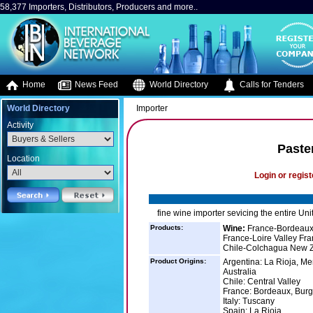
58,377 Importers, Distributors, Producers and more..
Home
News Feed
World Directory
Calls for Tenders
World Directory
Importer
Activity
Paste
Location
Login or regist
fine wine importer sevicing the entire Uni
Products:
Wine:
France-Bordeaux
France-Loire Valley F
Chile-Colchagua New Z
Product Origins:
Argentina: La Rioja, M
Australia
Chile: Central Valley
France: Bordeaux, Bur
Italy: Tuscany
Spain: La Rioja