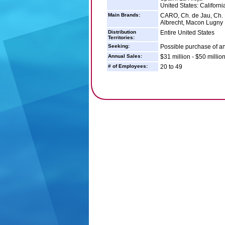
United States: Californi
Main Brands:
CARO, Ch. de Jau, Ch. L
Albrecht, Macon Lugny L
Distribution
Entire United States
Territories:
Seeking:
Possible purchase of 
Annual Sales:
$31 million - $50 millio
# of Employees:
20 to 49