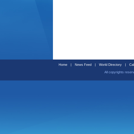
Home
|
News Feed
|
World Directory
|
Cal
All copyrights reser