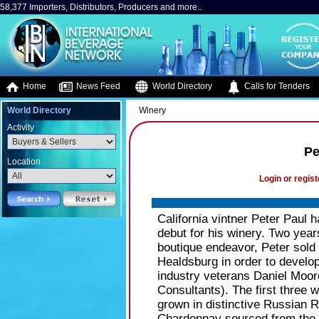
58,377 Importers, Distributors, Producers and more..
Home
News Feed
World Directory
Calls for Tenders
World Directory
Winery
Activity
Pe
Location
Login or regist
California vintner Peter Paul 
debut for his winery. Two year
boutique endeavor, Peter sold 
Healdsburg in order to develo
industry veterans Daniel Moo
Consultants). The first three
grown in distinctive Russian R
Chardonnay sourced from the 