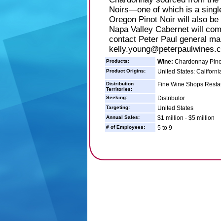
Noirs—one of which is a single
Oregon Pinot Noir will also be 
Napa Valley Cabernet will come
contact Peter Paul general ma
kelly.young@peterpaulwines.c
Products:
Wine:
Chardonnay Pinot
Product Origins:
United States: Californi
Distribution
Fine Wine Shops Restau
Territories:
Seeking:
Distributor
Targeting:
United States
Annual Sales:
$1 million - $5 million
# of Employees:
5 to 9