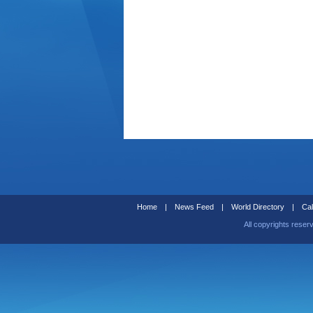
Home
|
News Feed
|
World Directory
|
Cal
All copyrights reser