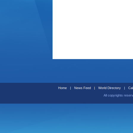
Home
|
News Feed
|
World Directory
|
Cal
All copyrights reser