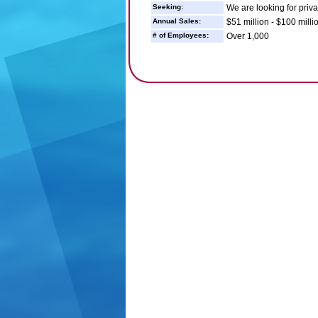
Seeking:
We are looking for priva
Annual Sales:
$51 million - $100 milli
# of Employees:
Over 1,000