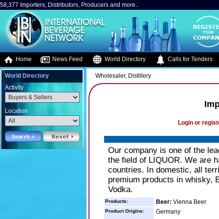
58,377 Importers, Distributors, Producers and more..
Home
News Feed
World Directory
Calls for Tenders
World Directory
Wholesaler, Distillery
Activity
Imp
Location
Login or regist
Our company is one of the lea
the field of LIQUOR. We are h
countries. In domestic, all ter
premium products in whisky, 
Vodka.
Products:
Beer:
Vienna Beer
Product Origins:
Germany