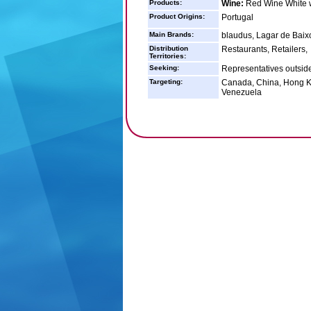
Products:
Wine:
Red Wine White w
Product Origins:
Portugal
Main Brands:
blaudus, Lagar de Baixo
Distribution
Restaurants, Retailers,
Territories:
Seeking:
Representatives outsid
Targeting:
Canada, China, Hong Ko
Venezuela