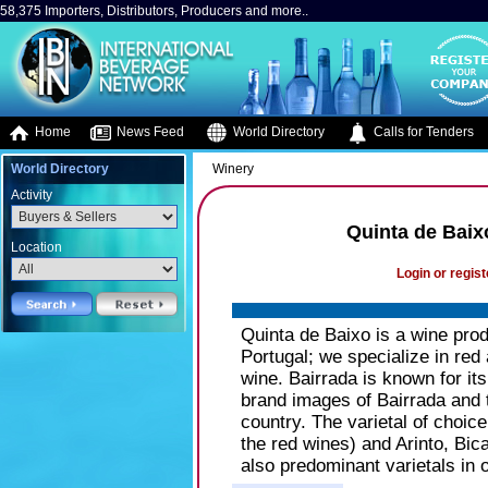
58,375 Importers, Distributors, Producers and more..
Home
News Feed
World Directory
Calls for Tenders
World Directory
Winery
Activity
Quinta de Baixo
Location
Login or regist
Quinta de Baixo is a wine prod
Portugal; we specialize in red
wine. Bairrada is known for its
brand images of Bairrada and 
country. The varietal of choice
the red wines) and Arinto, Bic
also predominant varietals in 