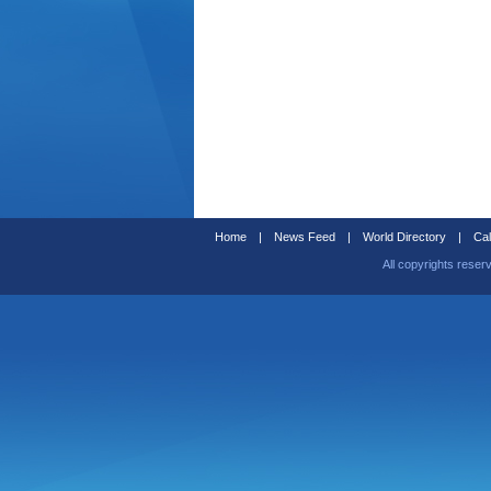
Home
|
News Feed
|
World Directory
|
Cal
All copyrights reser