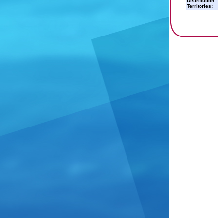
Distribution
Territories: