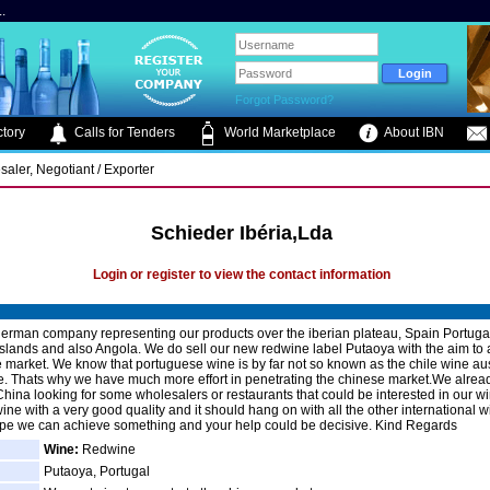
.
Forgot Password?
tory
Calls for Tenders
World Marketplace
About IBN
saler, Negotiant / Exporter
Schieder Ibéria,Lda
Login or register to view the contact information
erman company representing our products over the iberian plateau, Spain Portugal
slands and also Angola. We do sell our new redwine label Putaoya with the aim to
 market. We know that portuguese wine is by far not so known as the chile wine aus
ne. Thats why we have much more effort in penetrating the chinese market.We alre
hina looking for some wholesalers or restaurants that could be interested in our wine
wine with a very good quality and it should hang on with all the other international 
hope we can achieve something and your help could be decisive. Kind Regards
Wine:
Redwine
Putaoya, Portugal