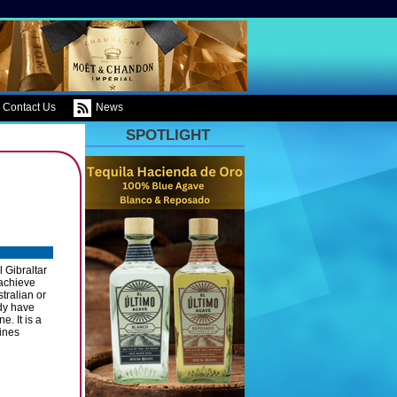
Contact Us
News
SPOTLIGHT
 Gibraltar
 achieve
tralian or
ady have
. It is a
wines