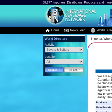
58,377 Importers, Distributors, Producers and more.
Home
News Feed
World Direc
World Directory
Importer, Whole
Activity
Location
We are a g
Canarian I
de chinese
italian wi
agents in C
low price 
easily. I 
Products:
Main Brands: