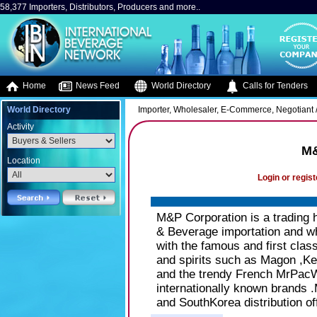
58,377 Importers, Distributors, Producers and more..
Home
News Feed
World Directory
Calls for Tenders
World Directory
Importer, Wholesaler, E-Commerce, Negotiant /
Activity
M&
Location
Login or regist
M&P Corporation is a trading 
& Beverage importation and wh
with the famous and first cla
and spirits such as Magon ,K
and the trendy French MrPacW
internationally known brands 
and SouthKorea distribution of