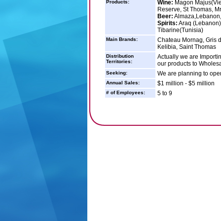
Products:
Wine:
Magon Majus(Vieu
Reserve, St Thomas, 
Beer:
Almaza,Lebanon, 
Spirits:
Araq (Lebanon),
Tibarine(Tunisia)
Main Brands:
Chateau Mornag, Gris 
Kelibia, Saint Thomas
Distribution
Actually we are Importin
Territories:
our products to Wholesal
Seeking:
We are planning to ope
Annual Sales:
$1 million - $5 million
# of Employees:
5 to 9