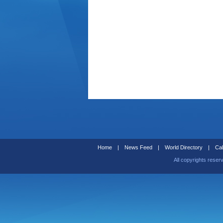
Home
|
News Feed
|
World Directory
|
Cal
All copyrights reser