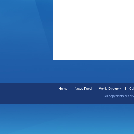
Home
|
News Feed
|
World Directory
|
Cal
All copyrights reser