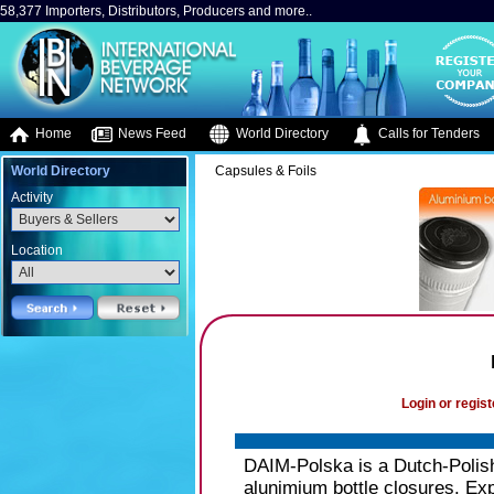
58,377 Importers, Distributors, Producers and more..
Home
News Feed
World Directory
Calls for Tenders
World Directory
Capsules & Foils
Activity
Location
Login or regist
DAIM-Polska is a Dutch-Polish
alunimium bottle closures. Exp