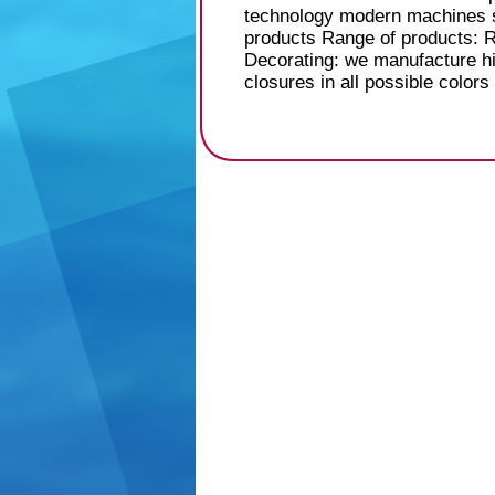
technology modern machines su
products Range of products: 
Decorating: we manufacture hi
closures in all possible colors