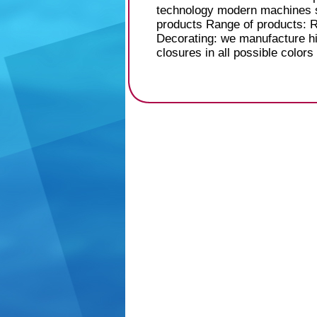
technology modern machines su
products Range of products: 
Decorating: we manufacture hi
closures in all possible colors