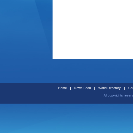
Home
|
News Feed
|
World Directory
|
Cal
All copyrights reser