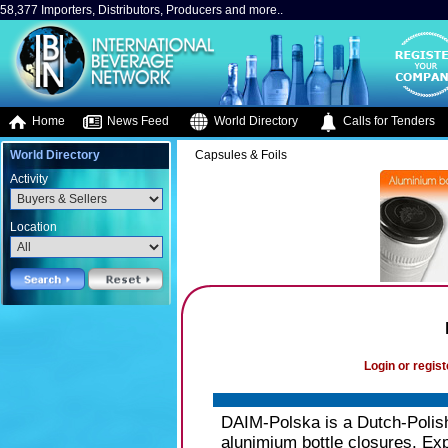
58,377 Importers, Distributors, Producers and more..
Home
News Feed
World Directory
Calls for Tenders
World Directory
Capsules & Foils
Activity
Location
Login or regist
DAIM-Polska is a Dutch-Polish
alunimium bottle closures. Exp