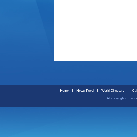
Home
|
News Feed
|
World Directory
|
Cal
All copyrights reser