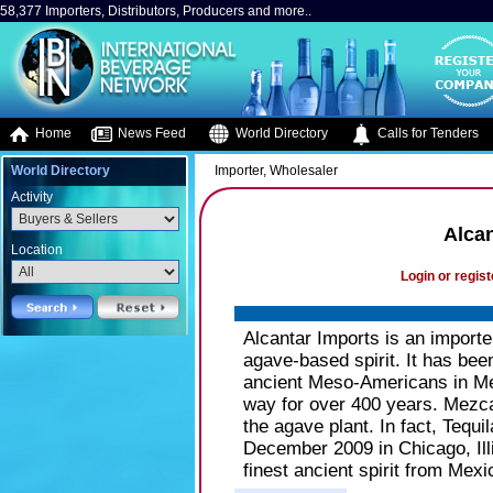
58,377 Importers, Distributors, Producers and more..
Home
News Feed
World Directory
Calls for Tenders
World Directory
Importer, Wholesaler
Activity
Alcan
Location
Login or regist
Alcantar Imports is an import
agave-based spirit. It has be
ancient Meso-Americans in Mex
way for over 400 years. Mezcal i
the agave plant. In fact, Tequ
December 2009 in Chicago, Illi
finest ancient spirit from Mexi