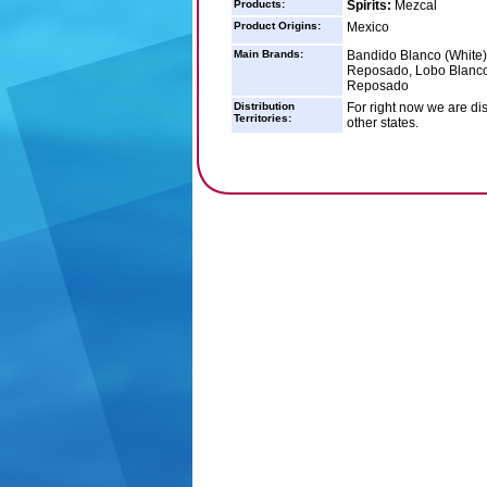
Products:
Spirits:
Mezcal
Product Origins:
Mexico
Main Brands:
Bandido Blanco (White)
Reposado, Lobo Blanco 
Reposado
Distribution
For right now we are dist
Territories:
other states.