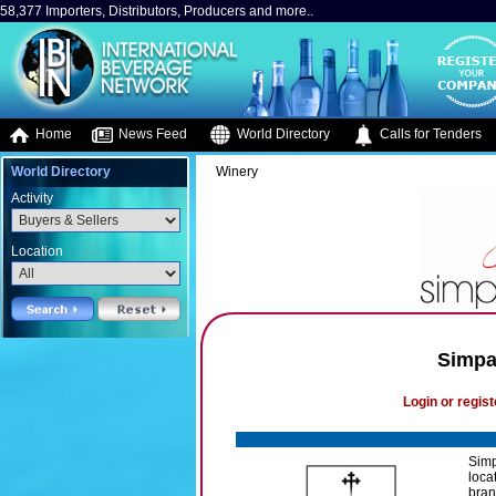
58,377 Importers, Distributors, Producers and more..
Home
News Feed
World Directory
Calls for Tenders
World Directory
Winery
Activity
Location
Simpa
Login or regist
Simp
loca
bran