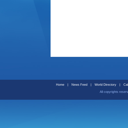
Home
|
News Feed
|
World Directory
|
Cal
All copyrights reser