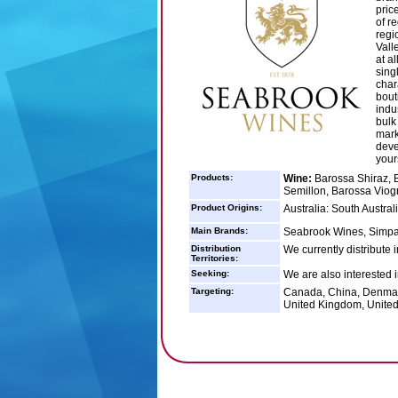
pric
of r
regi
Vall
at a
sing
char
bout
indu
bulk
mark
deve
your
Products:
Wine:
Barossa Shiraz, 
Semillon, Barossa Viogn
Product Origins:
Australia: South Australi
Main Brands:
Seabrook Wines, Simpa
Distribution
We currently distribute
Territories:
Seeking:
We are also interested 
Targeting:
Canada, China, Denmar
United Kingdom, United