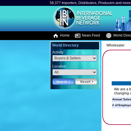
58,377 Importers, Distributors, Producers and more.
Home
News Feed
World Direc
World Directory
Wholesaler
Activity
Location
We are a b
changing o
Annual Sales
# of Employe