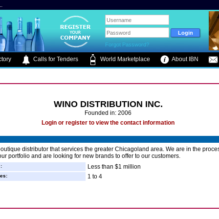
.
Forgot Password?
tory
Calls for Tenders
World Marketplace
About IBN
WINO DISTRIBUTION INC.
Founded in: 2006
Login or register to view the contact information
outique distributor that services the greater Chicagoland area. We are in the proce
ur portfolio and are looking for new brands to offer to our customers.
:
Less than $1 million
es:
1 to 4