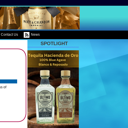
Contact Us
News
SPOTLIGHT
ss of