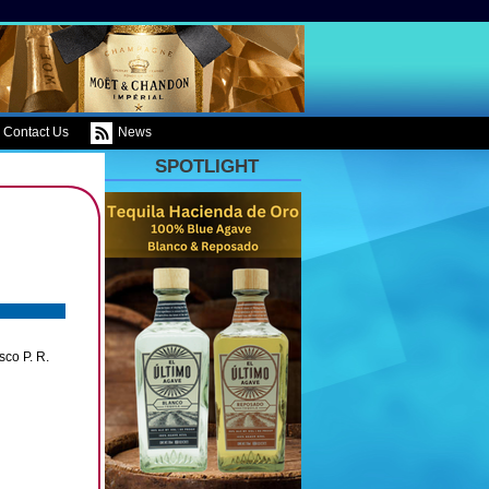
Contact Us
News
SPOTLIGHT
co P. R.