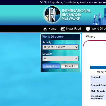
58,377 Importers, Distributors, Producers and more.
Home
News Feed
World Direc
World Directory
Winery
Activity
Location
Wine p
Products:
Product Orig
Main Brands:
Distribution
Territories: