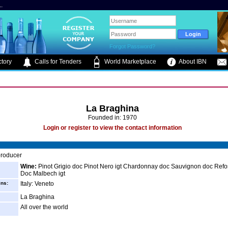
.
Forgot Password?
tory
Calls for Tenders
World Marketplace
About IBN
La Braghina
Founded in: 1970
Login or register to view the contact information
roducer
Wine:
Pinot Grigio doc Pinot Nero igt Chardonnay doc Sauvignon doc Refos
Doc Malbech igt
ins:
Italy: Veneto
La Braghina
All over the world