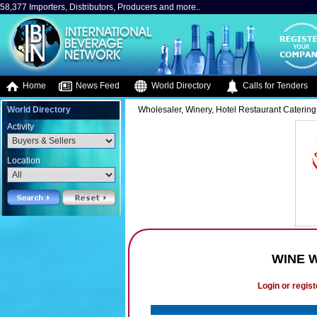
58,377 Importers, Distributors, Producers and more..
Home
News Feed
World Directory
Calls for Tenders
World Directory
Wholesaler, Winery, Hotel Restaurant Catering
Activity
Location
WINE 
Login or regist