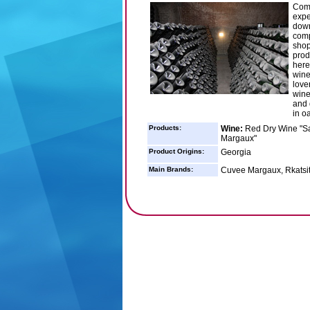
Comp
expe
down
comp
shop
prod
here
wine
love
wine
and 
in o
Products:
Wine:
Red Dry Wine "Sap
Margaux"
Product Origins:
Georgia
Main Brands:
Cuvee Margaux, Rkatsit