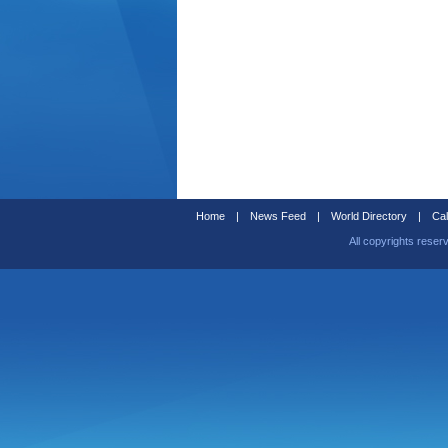
Home
|
News Feed
|
World Directory
|
Cal
All copyrights reser