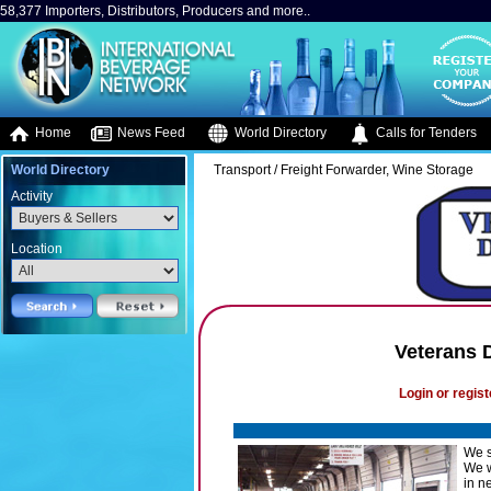
58,377 Importers, Distributors, Producers and more..
Home
News Feed
World Directory
Calls for Tenders
World Directory
Transport / Freight Forwarder, Wine Storage
Activity
Location
Veterans D
Login or regist
We s
We w
in n