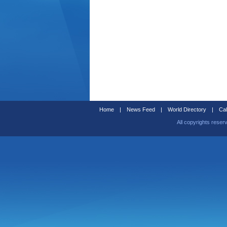
Home
|
News Feed
|
World Directory
|
Cal
All copyrights reser