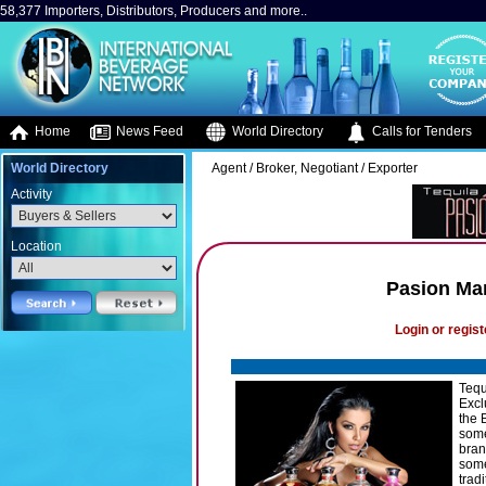
58,377 Importers, Distributors, Producers and more..
Home
News Feed
World Directory
Calls for Tenders
World Directory
Agent / Broker, Negotiant / Exporter
Activity
Location
Pasion Ma
Login or regist
Tequ
Excl
the 
some
bran
some
trad