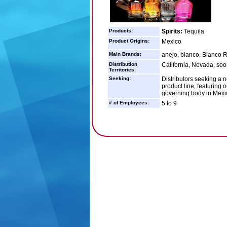
Products:
Spirits:
Tequila
Product Origins:
Mexico
Main Brands:
anejo, blanco, Blanco 
Distribution
California, Nevada, soon
Territories:
Seeking:
Distributors seeking a 
product line, featuring 
governing body in Mexic
# of Employees:
5 to 9