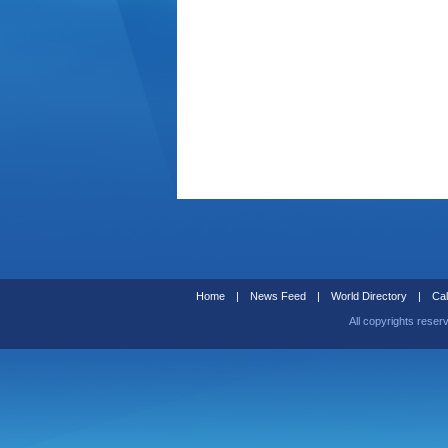
Home
|
News Feed
|
World Directory
|
Cal
All copyrights reser