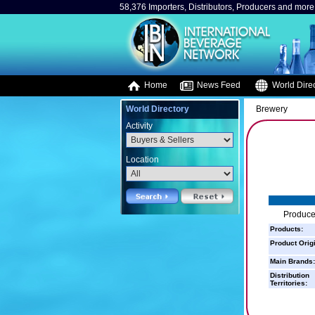
58,376 Importers, Distributors, Producers and more.
Home
News Feed
World Direc
World Directory
Brewery
Activity
Location
Producer
Products:
Product Orig
Main Brands:
Distribution
Territories: