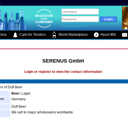
.
Forgot Password?
tory
Calls for Tenders
World Marketplace
About IBN
SERENUS GmbH
Login or register to view the contact information
s of Duff Beer
Beer:
Lager
ins:
Germany
Duff Beer
We sell to major wholesalers worldwide.