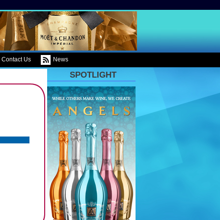
Contact Us
News
SPOTLIGHT