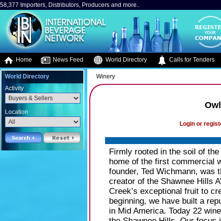
58,377 Importers, Distributors, Producers and more..
Home
News Feed
World Directory
Calls for Tenders
World Directory
Winery
Activity
Owl
Location
Login or regist
Firmly rooted in the soil of t
home of the first commercial w
founder, Ted Wichmann, was t
creator of the Shawnee Hills 
Creek’s exceptional fruit to cr
beginning, we have built a rep
in Mid America. Today 22 wine
the Shawnee Hills. Our focus i