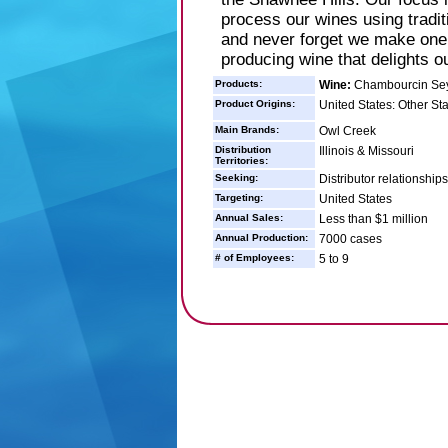
process our wines using tradit
and never forget we make one 
producing wine that delights o
Products:
Wine:
Chambourcin Seyv
Product Origins:
United States: Other St
Main Brands:
Owl Creek
Distribution
Illinois & Missouri
Territories:
Seeking:
Distributor relationship
Targeting:
United States
Annual Sales:
Less than $1 million
Annual Production:
7000 cases
# of Employees:
5 to 9