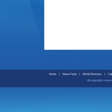
Home
|
News Feed
|
World Directory
|
Cal
All copyrights reser