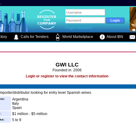
.
Forgot Password?
tory
Calls for Tenders
World Marketplace
About IBN
GWI LLC
Founded in: 2006
Login or register to view the contact information
mporter/distributor looking for entry level Spanish wines.
ins:
Argentina
Italy
Spain
:
$1 million - $5 million
es:
5 to 9