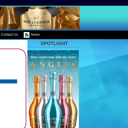
Contact Us
News
SPOTLIGHT