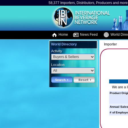
58,377 Importers, Distributors, Producers and more.
Home
News Feed
World Direc
World Directory
Importer
Activity
Location
We are a I
Product Orig
Annual Sales
# of Employe