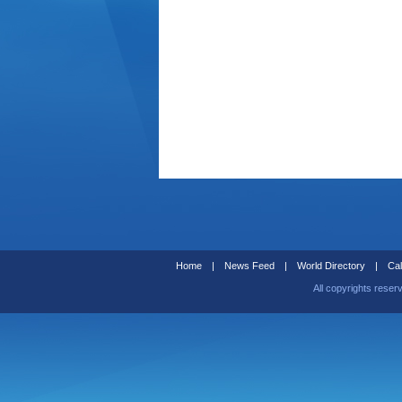
Home
|
News Feed
|
World Directory
|
Cal
All copyrights reser