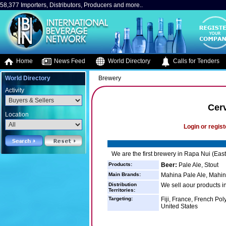
58,377 Importers, Distributors, Producers and more..
Home
News Feed
World Directory
Calls for Tenders
World Directory
Brewery
Activity
Cer
Location
Login or regist
We are the first brewery in Rapa Nui (East
Products:
Beer:
Pale Ale, Stout
Main Brands:
Mahina Pale Ale, Mahin
Distribution
We sell aour products in
Territories:
Targeting:
Fiji, France, French Po
United States