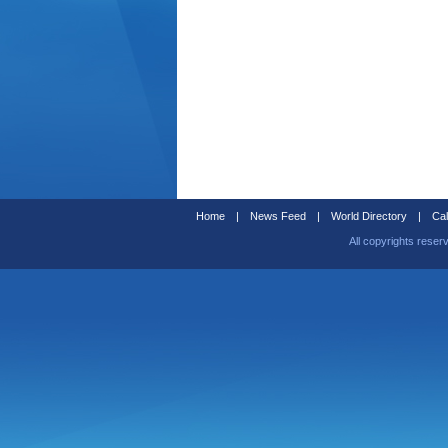
Home
|
News Feed
|
World Directory
|
Cal
All copyrights reser