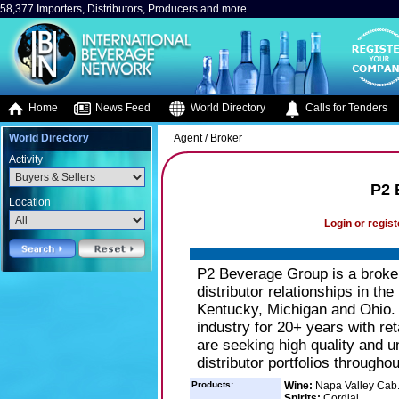
58,377 Importers, Distributors, Producers and more..
Home
News Feed
World Directory
Calls for Tenders
World Directory
Agent / Broker
Activity
P2 
Location
Login or regist
P2 Beverage Group is a broker 
distributor relationships in the
Kentucky, Michigan and Ohio. 
industry for 20+ years with re
are seeking high quality and u
distributor portfolios througho
Products:
Wine:
Napa Valley Cab
Spirits:
Cordial