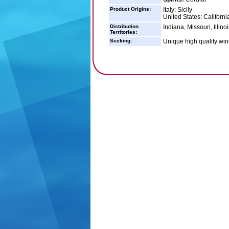
Product Origins:
Italy: Sicily
United States: Californi
Distribution
Indiana, Missouri, Illin
Territories:
Seeking:
Unique high quality wine