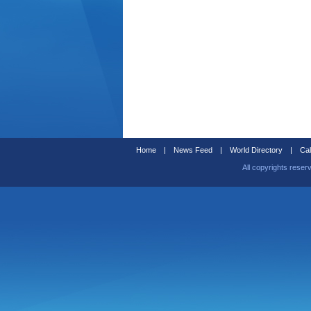
Home
|
News Feed
|
World Directory
|
Cal
All copyrights reser