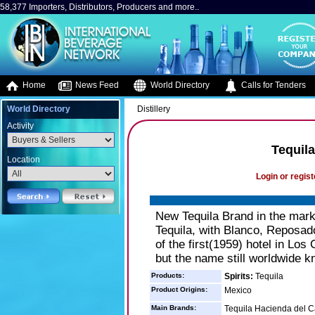
58,377 Importers, Distributors, Producers and more..
Home
News Feed
World Directory
Calls for Tenders
World Directory
Distillery
Activity
Tequil
Location
Login or regist
New Tequila Brand in the ma
Tequila, with Blanco, Repos
of the first(1959) hotel in Lo
but the name still worldwide k
Products:
Spirits:
Tequila
Product Origins:
Mexico
Main Brands:
Tequila Hacienda del 