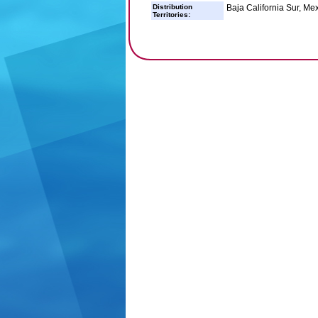
Distribution
Baja California Sur, Me
Territories: