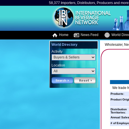
58,377 Importers, Distributors, Producers and more.
Home
News Feed
World Direc
World Directory
Wholesaler, Neg
Activity
Location
We trade 
Products:
Product Orig
Distribution
Territories:
Annual Sales
# of Employe