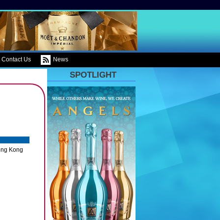
Contact Us
News
SPOTLIGHT
ong Kong