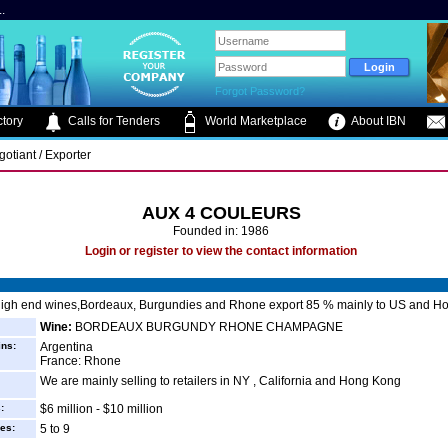
.
Forgot Password?
tory
Calls for Tenders
World Marketplace
About IBN
otiant / Exporter
AUX 4 COULEURS
Founded in: 1986
Login or register to view the contact information
high end wines,Bordeaux, Burgundies and Rhone export 85 % mainly to US and H
Wine:
BORDEAUX BURGUNDY RHONE CHAMPAGNE
ins:
Argentina
France: Rhone
We are mainly selling to retailers in NY , California and Hong Kong
:
$6 million - $10 million
es:
5 to 9