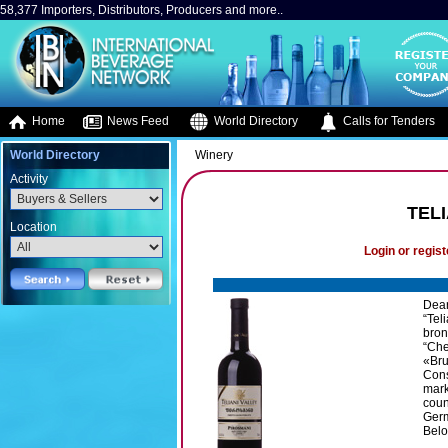
58,377 Importers, Distributors, Producers and more..
Home
News Feed
World Directory
Calls for Tenders
World Directory
Winery
Activity
TEL
Location
Login or regist
Dear
“Tel
bron
“Che
«Bru
Cons
mark
coun
Germ
Belo