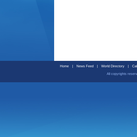
Home
|
News Feed
|
World Directory
|
Cal
All copyrights reser