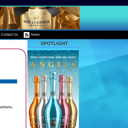
Contact Us
News
SPOTLIGHT
williams,