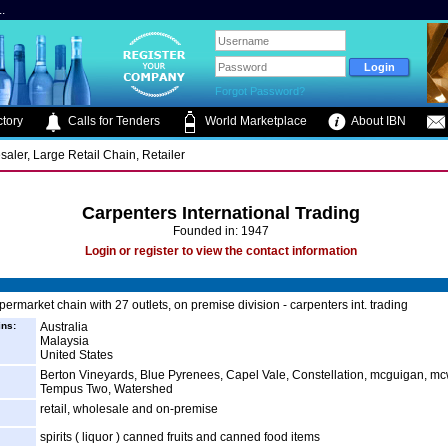
.
Forgot Password?
tory
Calls for Tenders
World Marketplace
About IBN
saler, Large Retail Chain, Retailer
Carpenters International Trading
Founded in: 1947
Login or register to view the contact information
permarket chain with 27 outlets, on premise division - carpenters int. trading
ins:
Australia
Malaysia
United States
Berton Vineyards, Blue Pyrenees, Capel Vale, Constellation, mcguigan, mc
Tempus Two, Watershed
retail, wholesale and on-premise
spirits ( liquor ) canned fruits and canned food items