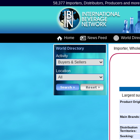
58,377 Importers, Distributors, Producers and more.
Home
News Feed
World Direc
World Directory
Importer, Whole
Activity
Location
Largest su
Product Orig
Main Brands:
Distribution
Territories:
Seeking: