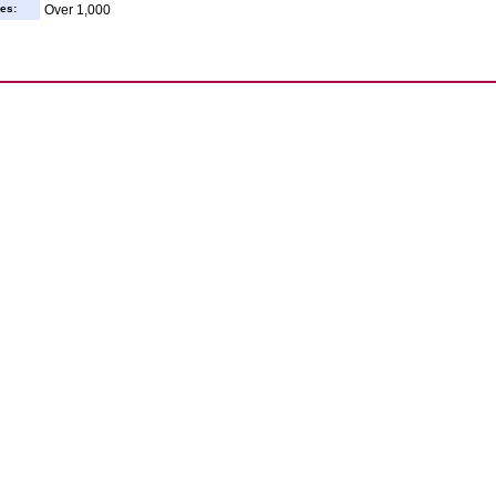
es:
Over 1,000