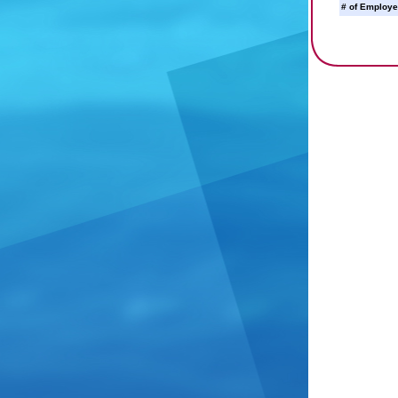
# of Employe