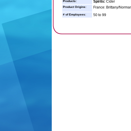
Products:
Spirits:
Cider
Product Origins:
France: Brittany/Norma
# of Employees:
50 to 99