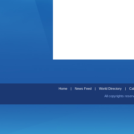
Home
|
News Feed
|
World Directory
|
Cal
All copyrights reser