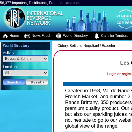
58,377 Importers, Distributors, Producers and more..
Home
News Feed
World Directory
Calls for Tenders
World Directory
Cidery, Bottlers, Negotiant / Exporter
Activity
Les 
Location
Login or regist
Created in 1953, Val de Rance 
French Market, and number 2 i
Rance,Brittany, 350 producers 
premium quality product. Our 
but also our sparkling juices 
not hesitate to go to our webs
global view of the range.