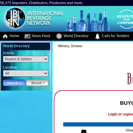
58,375 Importers, Distributors, Producers and more..
Home
News Feed
World Directory
Calls for Tenders
World Directory
Winery, Grower
Activity
Location
BUY
Login or regist
Vina