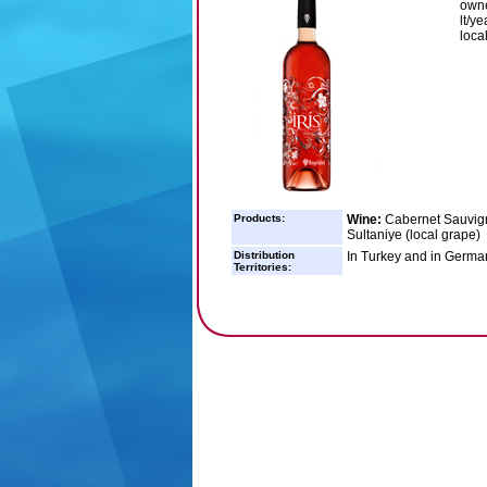
owne
lt/y
loca
Products:
Wine:
Cabernet Sauvign
Sultaniye (local grape)
Distribution
In Turkey and in Germa
Territories: