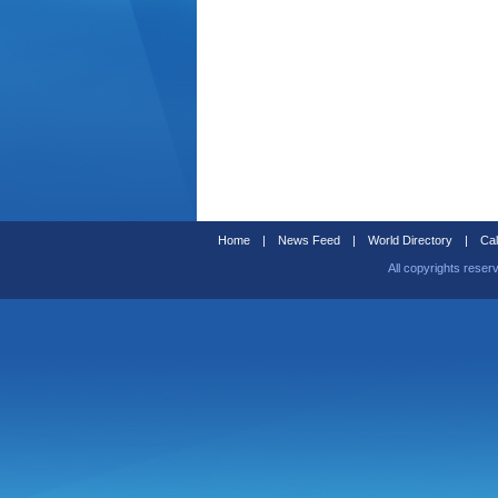
Home
|
News Feed
|
World Directory
|
Cal
All copyrights reser