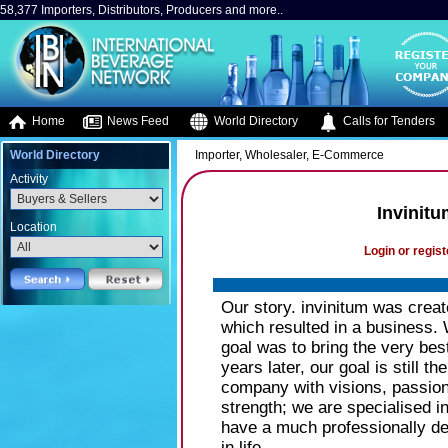
58,377 Importers, Distributors, Producers and more..
Home
News Feed
World Directory
Calls for Tenders
World Directory
Importer, Wholesaler, E-Commerce
Activity
Invinitu
Location
Login or regist
Our story. invinitum was creat
which resulted in a business. 
goal was to bring the very bes
years later, our goal is still 
company with visions, passion
strength; we are specialised 
have a much professionally dev
in life.