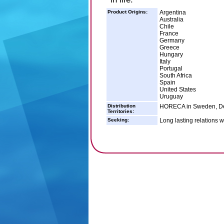
Product Origins:
Argentina
Australia
Chile
France
Germany
Greece
Hungary
Italy
Portugal
South Africa
Spain
United States
Uruguay
Distribution
HORECA in Sweden, De
Territories:
Seeking:
Long lasting relations w