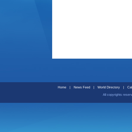
Home
|
News Feed
|
World Directory
|
Cal
All copyrights reser