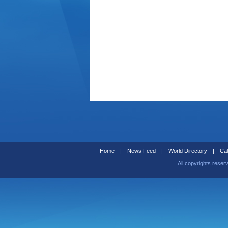
Home
|
News Feed
|
World Directory
|
Cal
All copyrights reser