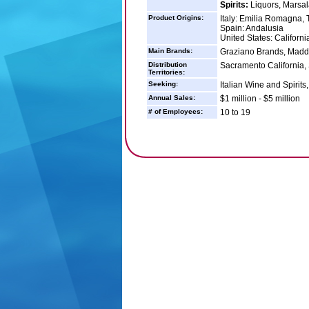
Spirits:
Liquors, Marsal
Product Origins:
Italy: Emilia Romagna,
Spain: Andalusia
United States: Californi
Main Brands:
Graziano Brands, Madd
Distribution
Sacramento California,
Territories:
Seeking:
Italian Wine and Spirits
Annual Sales:
$1 million - $5 million
# of Employees:
10 to 19