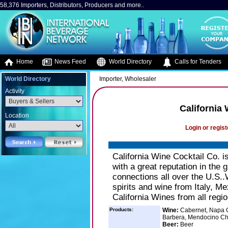
58,376 Importers, Distributors, Producers and more..
Home
News Feed
World Directory
Calls for Tenders
World Directory
Importer, Wholesaler
Activity
California
Location
Login or regist
California Wine Cocktail Co. i
with a great reputation in the 
connections all over the U.S..
spirits and wine from Italy, Me
California Wines from all regio
Products:
Wine:
Cabernet, Napa G
Barbera, Mendocino C
Beer:
Beer