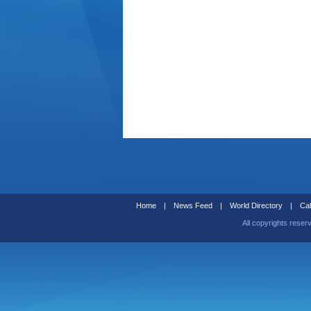
Home
|
News Feed
|
World Directory
|
Cal
All copyrights reser