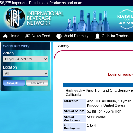
58,375 Importers, Distributors, Producers and more..
Home
News Feed
World Directory
Calls for Tenders
World Directory
Winery
Activity
Location
Login or regist
High quality Pinot Noir and Chardonnay pr
California.
Targeting:
Anguilla, Australia, Cayman I
Kingdom, United States
Annual Sales:
$1 million - $5 million
Annual
5000 cases
Production:
# of
1 to 4
Employees: