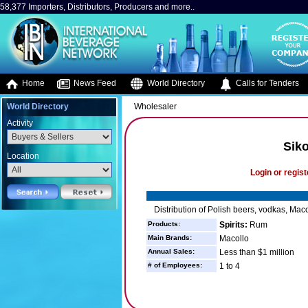
58,377 Importers, Distributors, Producers and more..
Home
News Feed
World Directory
Calls for Tenders
World Directory
Wholesaler
Activity
Siko
Location
Login or regist
Distribution of Polish beers, vodkas, Ma
Products:
Spirits:
Rum
Main Brands:
Macollo
Annual Sales:
Less than $1 million
# of Employees:
1 to 4