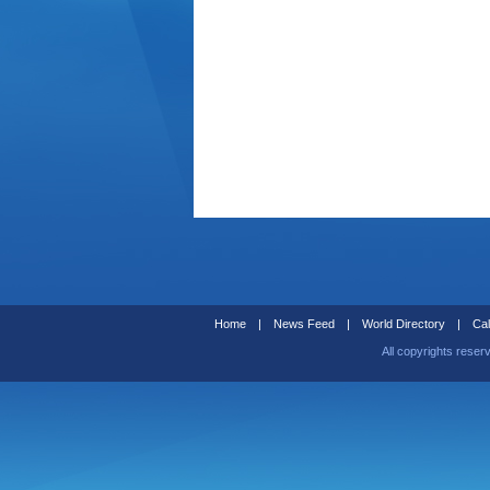
Home
|
News Feed
|
World Directory
|
Cal
All copyrights reser