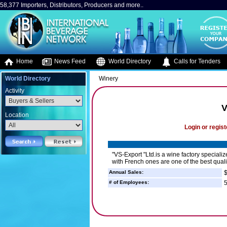
58,377 Importers, Distributors, Producers and more..
Home
News Feed
World Directory
Calls for Tenders
World Directory
Winery
Activity
V
Location
Login or regist
"VS-Export "Ltd.is a wine factory special
with French ones are one of the best qual
Annual Sales:
$
# of Employees:
5