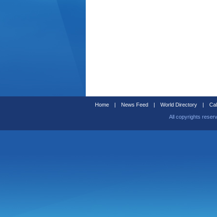
Home
|
News Feed
|
World Directory
|
Cal
All copyrights reser