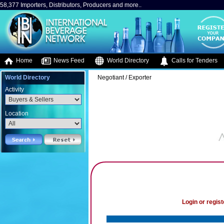
58,377 Importers, Distributors, Producers and more..
Home
News Feed
World Directory
Calls for Tenders
World Directory
Negotiant / Exporter
Activity
Location
Login or regist