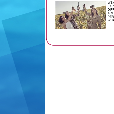
WE 
EXP
DIF
ARE
PER
WHA