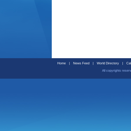
Home
|
News Feed
|
World Directory
|
Cal
All copyrights reser