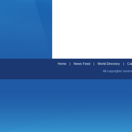
Home
|
News Feed
|
World Directory
|
Cal
All copyrights reser