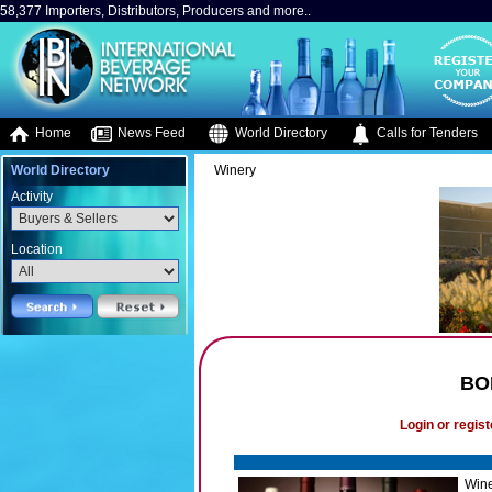
58,377 Importers, Distributors, Producers and more..
Home
News Feed
World Directory
Calls for Tenders
World Directory
Winery
Activity
Location
BO
Login or regist
Wine