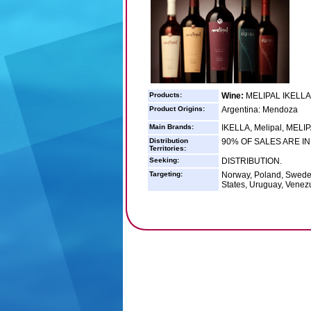
Products:
Wine:
MELIPAL IKELLA
Product Origins:
Argentina: Mendoza
Main Brands:
IKELLA, Melipal, MEL
Distribution
90% OF SALES ARE I
Territories:
Seeking:
DISTRIBUTION.
Targeting:
Norway, Poland, Sweden
States, Uruguay, Venez