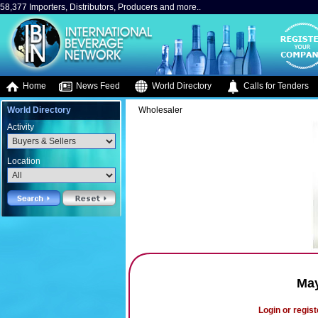
58,377 Importers, Distributors, Producers and more..
Home
News Feed
World Directory
Calls for Tenders
World Directory
Wholesaler
Activity
Location
May
Login or regist