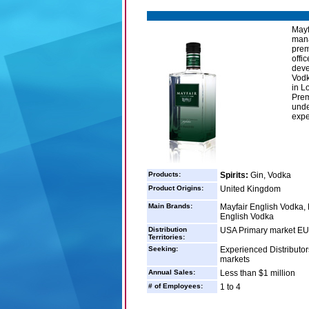
Mayf
mana
prem
offi
deve
Vodk
in L
Prem
unde
expe
Products:
Spirits:
Gin, Vodka
Product Origins:
United Kingdom
Main Brands:
Mayfair English Vodka,
English Vodka
Distribution
USA Primary market EU 
Territories:
Seeking:
Experienced Distributors
markets
Annual Sales:
Less than $1 million
# of Employees:
1 to 4