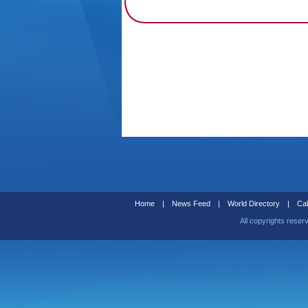
Home
|
News Feed
|
World Directory
|
Cal
All copyrights reser