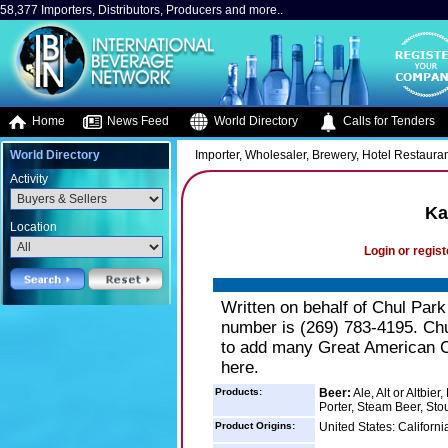
58,377 Importers, Distributors, Producers and more..
Home
News Feed
World Directory
Calls for Tenders
World Directory
Importer, Wholesaler, Brewery, Hotel Restaura
Activity
Ka
Location
Login or regist
Written on behalf of Chul Par
number is (269) 783-4195. Chul
to add many Great American Cr
here.
Products:
Beer:
Ale, Alt or Altbie
Porter, Steam Beer, Sto
Product Origins:
United States: Californ