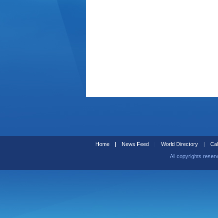
Home
|
News Feed
|
World Directory
|
Cal
All copyrights reser