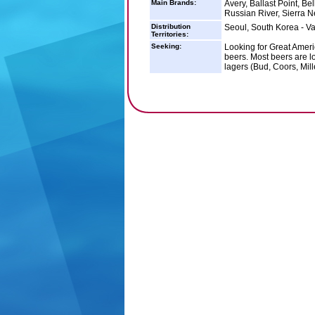
Main Brands:
Avery, Ballast Point, Be
Russian River, Sierra 
Distribution
Seoul, South Korea - Va
Territories:
Seeking:
Looking for Great Ameri
beers. Most beers are l
lagers (Bud, Coors, Mill