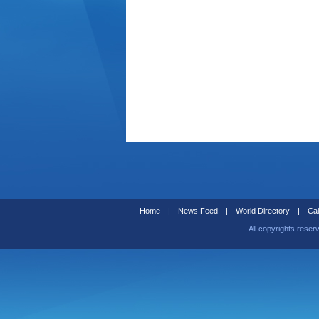
Home
|
News Feed
|
World Directory
|
Cal
All copyrights reser