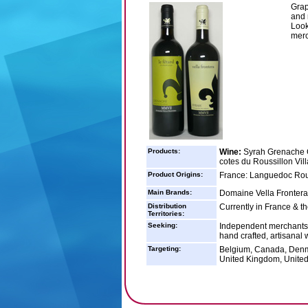
Grap
and 
Look
merc
Products:
Wine:
Syrah Grenache C
cotes du Roussillon Vil
Product Origins:
France: Languedoc Rou
Main Brands:
Domaine Vella Frontera
Distribution
Currently in France & t
Territories:
Seeking:
Independent merchants a
hand crafted, artisanal 
Targeting:
Belgium, Canada, Denm
United Kingdom, United