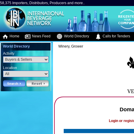
58,375 Importers, Distributors, Producers and more..
Home
News Feed
World Directory
Calls for Tenders
World Directory
Winery, Grower
Activity
Location
Domai
Login or regist