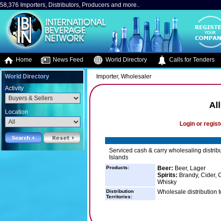
58,376 Importers, Distributors, Producers and more..
Home
News Feed
World Directory
Calls for Tenders
World Directory
Importer, Wholesaler
Activity
Al
Location
Login or regist
Serviced cash & carry wholesaling distribu
Islands
Products:
Beer:
Beer, Lager
Spirits:
Brandy, Cider, C
Whisky
Distribution
Wholesale distribution t
Territories: