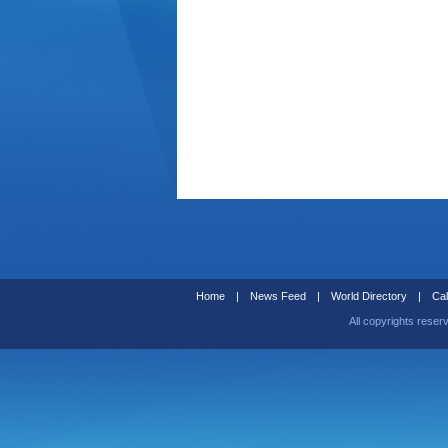
Home
|
News Feed
|
World Directory
|
Cal
All copyrights reser